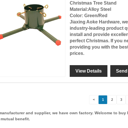
Christmas Tree Stand
Material
:Alloy Steel
Color
: Green/Red
Jiaxing Aoke Hardware
, w
industry-leading product qu
install and provide excelle
perfect Christmas. If you 
providing you with the bes
prices.
View Details
Send 
<
1
2
3
manufacturer and supplier, we have own factory. Welcome to buy 
 mutual benefit.