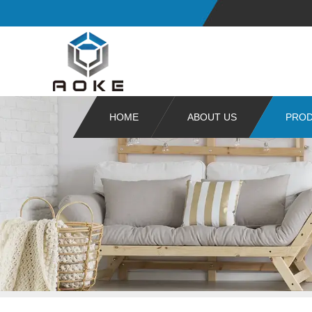
HOME
ABOUT US
PRO