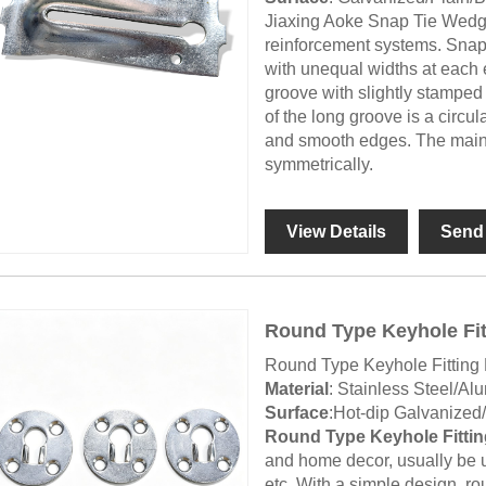
Jiaxing Aoke Snap Tie Wedg
reinforcement systems. Snap
with unequal widths at each 
groove with slightly stamped 
of the long groove is a circu
and smooth edges. The main 
symmetrically.
View Details
Send 
Round Type Keyhole Fit
Round Type Keyhole Fitting 
Material
: Stainless Steel/Al
Surface
:Hot-dip Galvanized
Round Type Keyhole Fittin
and home decor, usually be us
etc. With a simple design, rou