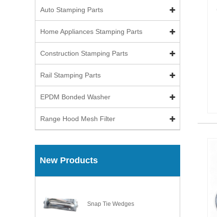
Auto Stamping Parts
Home Appliances Stamping Parts
Construction Stamping Parts
Rail Stamping Parts
EPDM Bonded Washer
Range Hood Mesh Filter
New Products
Snap Tie Wedges