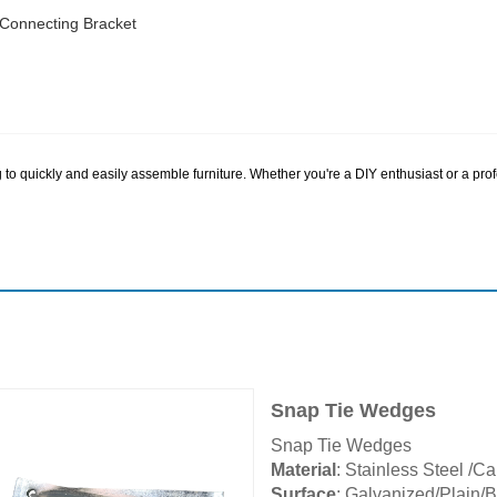
 Connecting Bracket
to quickly and easily assemble furniture. Whether you're a DIY enthusiast or a prof
Snap Tie Wedges
Snap Tie Wedges
Material
: Stainless Steel /C
Surface
: Galvanized/Plain/