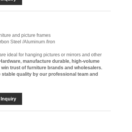
niture and picture frames
arbon Steel /Aluminum /Iron
e ideal for hanging pictures or mirrors and other
 Hardware
, manufacture durable, high-volume
in trust of furniture brands and wholesalers.
 stable quality by our professional team and
Inquiry