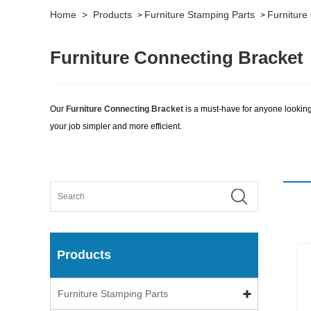
Home
>
Products
Furniture Stamping Parts
Furniture
>
>
Furniture Connecting Bracket
Our
Furniture Connecting Bracket
is a must-have for anyone looking 
your job simpler and more efficient.
Products
Furniture Stamping Parts