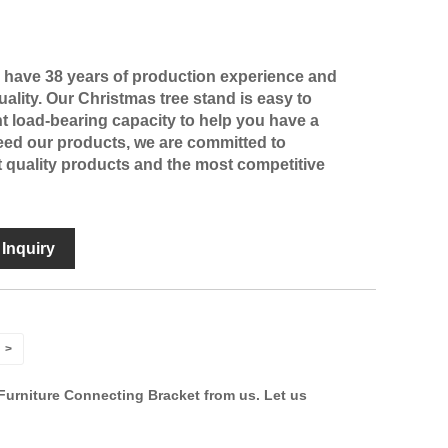
e have 38 years of production experience and
ality. Our Christmas tree stand is easy to
nt load-bearing capacity to help you have a
need our products, we are committed to
t quality products and the most competitive
Inquiry
>
Furniture Connecting Bracket from us. Let us