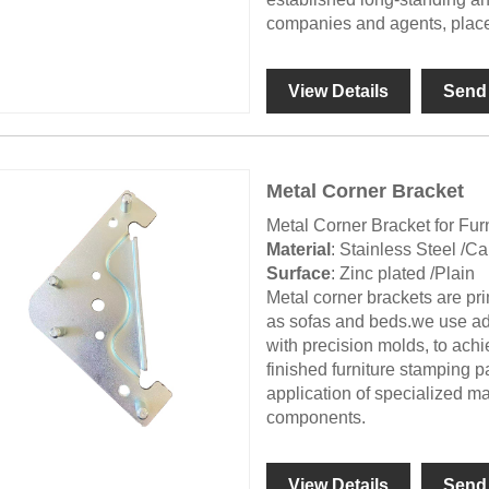
companies and agents, place
View Details
Send 
Metal Corner Bracket
Metal Corner Bracket for Fur
Material
: Stainless Steel /C
Surface
: Zinc plated /Plain
Metal corner brackets are pri
as sofas and beds.we use a
with precision molds, to achi
finished furniture stamping p
application of specialized ma
components.
View Details
Send 