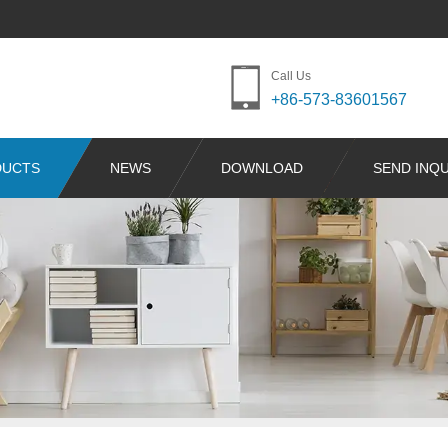
Call Us
+86-573-83601567
DUCTS
NEWS
DOWNLOAD
SEND INQU