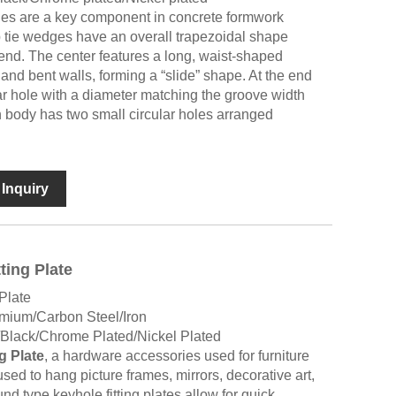
es are a key component in concrete formwork
 tie wedges have an overall trapezoidal shape
end. The center features a long, waist-shaped
and bent walls, forming a “slide” shape. At the end
lar hole with a diameter matching the groove width
body has two small circular holes arranged
Inquiry
ting Plate
Plate
umium/Carbon Steel/Iron
/Black/Chrome Plated/Nickel Plated
g Plate
, a hardware accessories used for furniture
ed to hang picture frames, mirrors, decorative art,
nd type keyhole fitting plates allow for quick