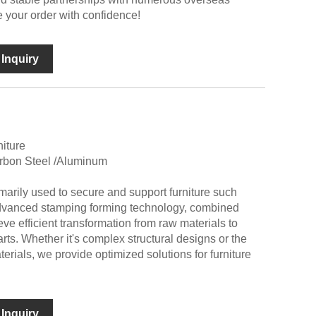
 your order with confidence!
Inquiry
niture
arbon Steel /Aluminum
marily used to secure and support furniture such
dvanced stamping forming technology, combined
eve efficient transformation from raw materials to
arts. Whether it's complex structural designs or the
terials, we provide optimized solutions for furniture
Inquiry