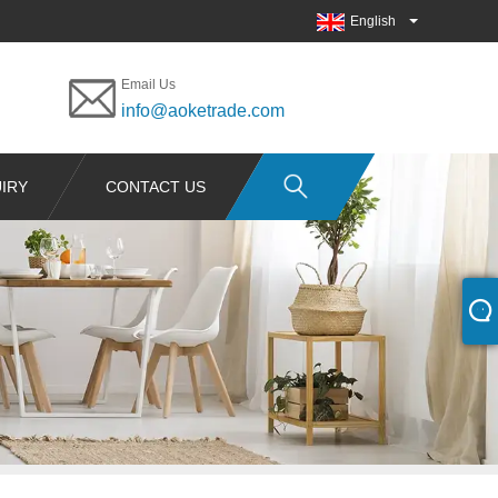
English
Email Us
info@aoketrade.com
IRY
CONTACT US