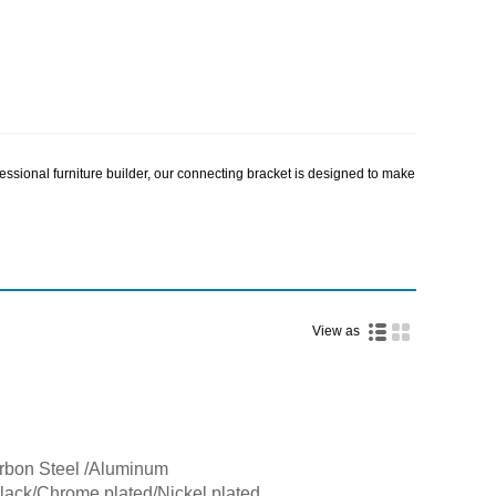
essional furniture builder, our connecting bracket is designed to make
View as
arbon Steel /Aluminum
Black/Chrome plated/Nickel plated