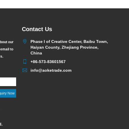
Contact Us
Phase I of Creative Center, Baibu Town,
about our
Haiyan County, Zhejiang Province,
 email to
China
rs.
+86-573-83601567
info@aoketrade.com
y
d.