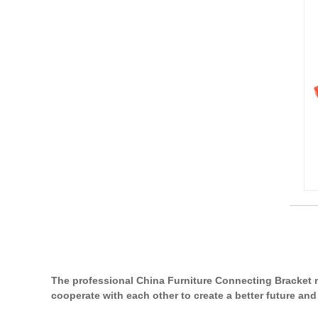
The professional China Furniture Connecting Bracket 
cooperate with each other to create a better future and