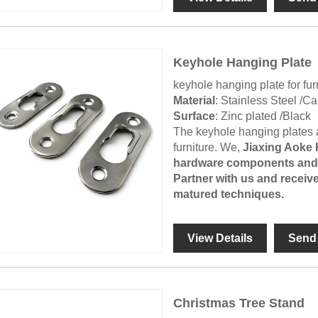
Keyhole Hanging Plate
keyhole hanging plate for fur
Material
: Stainless Steel /C
Surface
: Zinc plated /Black
The keyhole hanging plates ar
furniture. We,
Jiaxing Aoke
hardware components and w
Partner with us and receive
matured techniques.
View Details
Send 
Christmas Tree Stand