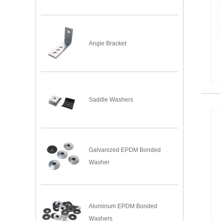
Angle Bracket
Saddle Washers
Galvanized EPDM Bonded
Washer
Aluminum EPDM Bonded
Washers