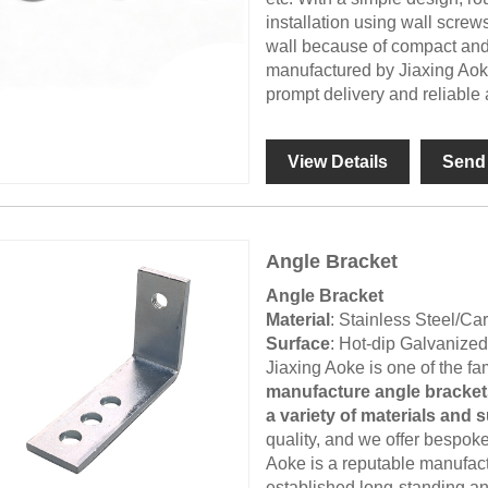
installation using wall screw
wall because of compact and 
manufactured by Jiaxing Aoke
prompt delivery and reliable a
View Details
Send 
Angle Bracket
Angle Bracket
Material
: Stainless Steel/C
Surface
: Hot-dip Galvanize
Jiaxing Aoke is one of the 
manufacture angle brackets
a variety of materials and 
quality, and we offer bespok
Aoke is a reputable manufact
established long-standing a