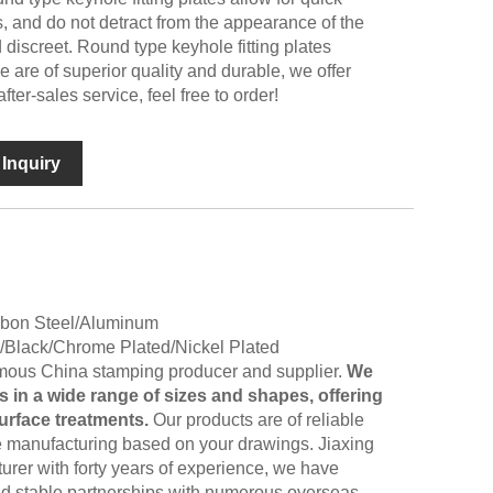
s, and do not detract from the appearance of the
discreet. Round type keyhole fitting plates
 are of superior quality and durable, we offer
fter-sales service, feel free to order!
Inquiry
arbon Steel/Aluminum
d/Black/Chrome Plated/Nickel Plated
famous China stamping producer and supplier.
We
 in a wide range of sizes and shapes, offering
surface treatments.
Our products are of reliable
e manufacturing based on your drawings. Jiaxing
urer with forty years of experience, we have
nd stable partnerships with numerous overseas