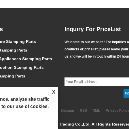
s
Inquiry For PriceList
Selecting Fastener
ure Stamping Parts
Jiaxing Aoke – Reliable
Welcome to our website! For inquiries 
 Material
Supplier of High-
products or pricelist, please leave your
13
tamping Parts
2026/07/10
es Performance,
Performance EPDM Bonded
us and we will be in touch within 24 hou
atment Determines
ppliances Stamping Parts
Washers
ntence that captures
Featuring prominent advantages
 and Surface
 of the fastener
such as aging resistance, high and
uction Stamping Parts
t Determines
Choose the wrong
low temperature resistance, water
fe!
tamping Parts
nd even the strongest
and vapor resistance, high
ll break; Choose the
resilience and ultra-long service
X
treatment, and even
life, EPDM bonded washers have
ce, analyze site traffic
-rated fastener is
become the most widely used and
 to our use of cookies.
lse claim; Choose the
cost-effective sealing
Links
Sitemap
RSS
XML
Privacy Polic
ace treatment, and even
consumables for engineering
opyright © 2024 Jiaxing Aoke Trading Co.,Ltd. All Rights Reserve
ew wi......
supporting applications. ......