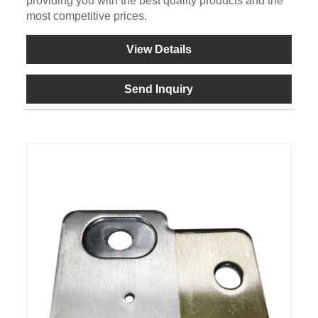
providing you with the best quality products and the
most competitive prices.
View Details
Send Inquiry