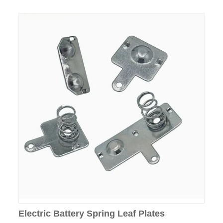
Electric Battery Spring Leaf Plates