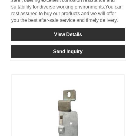
steel, offering excellent corrosion resistance and
suitability for diverse working environments.You can
rest assured to buy our products and we will offer
you the best after-sale service and timely delivery.
View Details
Send Inquiry