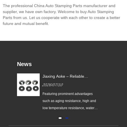
The professional China Auto Stamping Parts manufacturer and
supplier, we have own factory. Welcome to buy Auto Stamping
Parts from us. Let us cooperate with each other to create a better
future and mutual benefit.
News
Jiaxing Aoke – Reliable
nes
Supplier of High-Performance
2026/07/10
nt
EPDM Bonded Washers
the
Featuring prominent advantages
nes
such as aging resistance, high and
low temperature resistance, water
and vapor resistance, high resilience
and ultra-long service life, EPDM