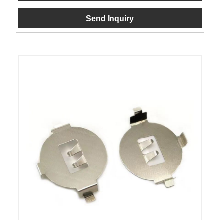
Send Inquiry