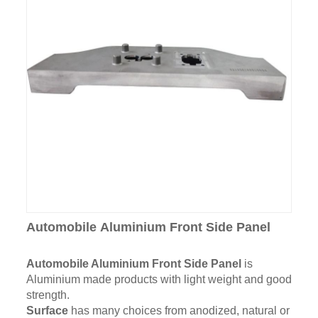
Automobile Aluminium Front Side Panel
Automobile Aluminium Front Side Panel
is
Aluminium made products with light weight and good
strength.
Surface
has many choices from anodized, natural or