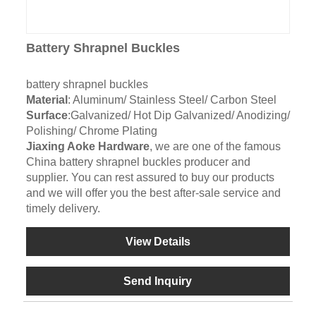
Battery Shrapnel Buckles
battery shrapnel buckles
Material
: Aluminum/ Stainless Steel/ Carbon Steel
Surface
:Galvanized/ Hot Dip Galvanized/ Anodizing/
Polishing/ Chrome Plating
Jiaxing Aoke Hardware
, we are one of the famous
China battery shrapnel buckles producer and
supplier. You can rest assured to buy our products
and we will offer you the best after-sale service and
timely delivery.
View Details
Send Inquiry