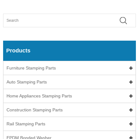
Products
Furniture Stamping Parts
Auto Stamping Parts
Home Appliances Stamping Parts
Construction Stamping Parts
Rail Stamping Parts
EPDM Bonded Washer