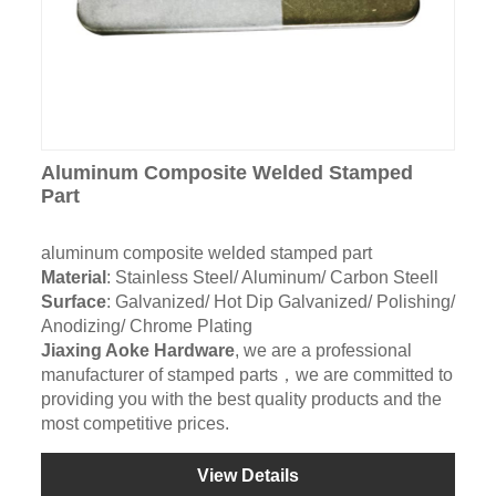
Aluminum Composite Welded Stamped
Part
aluminum composite welded stamped part
Material
: Stainless Steel/ Aluminum/ Carbon Steell
Surface
: Galvanized/ Hot Dip Galvanized/ Polishing/
Anodizing/ Chrome Plating
Jiaxing Aoke Hardware
, we are a professional
manufacturer of stamped parts，we are committed to
providing you with the best quality products and the
most competitive prices.
View Details