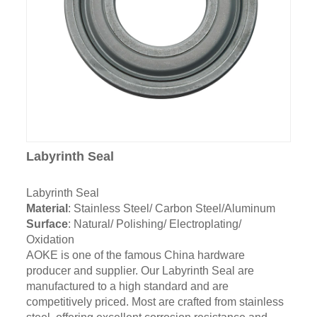
Labyrinth Seal
Labyrinth Seal
Material
: Stainless Steel/ Carbon Steel/Aluminum
Surface
: Natural/ Polishing/ Electroplating/
Oxidation
AOKE is one of the famous China hardware
producer and supplier. Our Labyrinth Seal are
manufactured to a high standard and are
competitively priced. Most are crafted from stainless