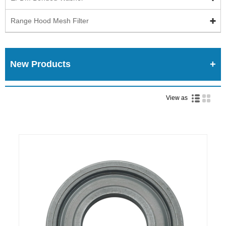
Range Hood Mesh Filter
New Products
View as