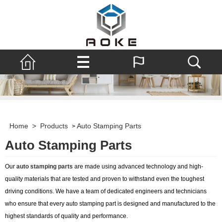
Home
>
Products
Auto Stamping Parts
>
Auto Stamping Parts
Our
auto stamping parts
are made using advanced technology and high-
quality materials that are tested and proven to withstand even the toughest
driving conditions. We have a team of dedicated engineers and technicians
who ensure that every auto stamping part is designed and manufactured to the
highest standards of quality and performance.