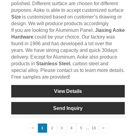
polished. Different surface are chosen for different
purposes. Aoke is able to accept customized surface
Size
is customized based on customer’s drawing or
design. We will produce products accordingly
If you are looking for Aluminium Panel,
Jiaxing Aoke
Hardware
could be your choice. Our factory was
found in 1986 and has developed a lot over the
years. We have strong capacity and quick 30days
delivery. Except for Aluminum, Aoke also produce
products in
Stainless Steel
, carbon steel and
special alloy. Please contact us to learn more details.
Free samples are provided!
View Details
Send Inquiry
<
1
2
3
4
5
...
10
>