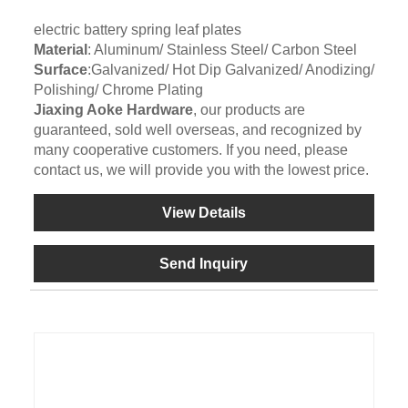
electric battery spring leaf plates
Material
: Aluminum/ Stainless Steel/ Carbon Steel
Surface
:Galvanized/ Hot Dip Galvanized/ Anodizing/
Polishing/ Chrome Plating
Jiaxing Aoke Hardware
, our products are
guaranteed, sold well overseas, and recognized by
many cooperative customers. If you need, please
contact us, we will provide you with the lowest price.
View Details
Send Inquiry