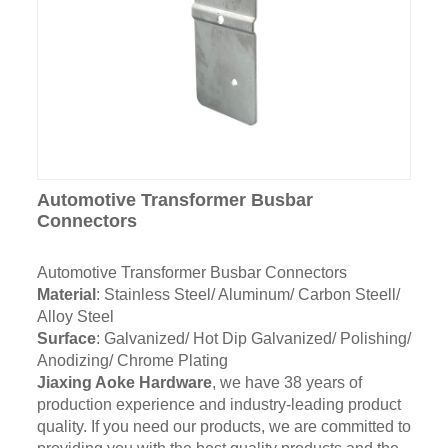
Automotive Transformer Busbar
Connectors
Automotive Transformer Busbar Connectors
Material
: Stainless Steel/ Aluminum/ Carbon Steell/
Alloy Steel
Surface
: Galvanized/ Hot Dip Galvanized/ Polishing/
Anodizing/ Chrome Plating
Jiaxing Aoke Hardware
, we have 38 years of
production experience and industry-leading product
quality. If you need our products, we are committed to