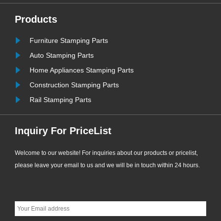
bonded washers have become the
most widely used and cost-effective
Products
sealing consumables for
Furniture Stamping Parts
ew
engineering supporting applications.
......
Auto Stamping Parts
Home Appliances Stamping Parts
Construction Stamping Parts
Rail Stamping Parts
Inquiry For PriceList
Welcome to our website! For inquiries about our products or pricelist,
please leave your email to us and we will be in touch within 24 hours.