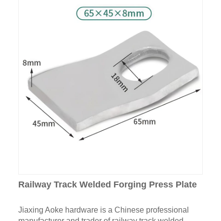
Railway Track Welded Forging Press Plate
Jiaxing Aoke hardware is a Chinese professional
manufacturer and trader of railway track welded