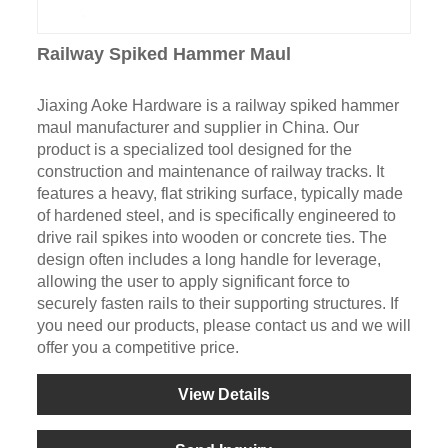
Railway Spiked Hammer Maul
Jiaxing Aoke Hardware is a railway spiked hammer
maul manufacturer and supplier in China. Our
product is a specialized tool designed for the
construction and maintenance of railway tracks. It
features a heavy, flat striking surface, typically made
of hardened steel, and is specifically engineered to
drive rail spikes into wooden or concrete ties. The
design often includes a long handle for leverage,
allowing the user to apply significant force to
securely fasten rails to their supporting structures. If
you need our products, please contact us and we will
offer you a competitive price.
View Details