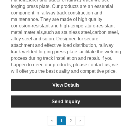
forging press plate. Our products are an essential
component in railway track construction and
maintenance. They are made of high quality
corrosion-resistant and high-temperature-resistant
metal materials,such as stainless steel,carbon steel,
alloy steel and so on. Designed for secure
attachment and effective load distribution, railway
track welded forging press plate facilitate the welding
process during track installation and repair. If you
happen to need our products, please contact us, we
will offer you the best quality and competitive price.
View Details
Send Inquiry
<
1
2
>