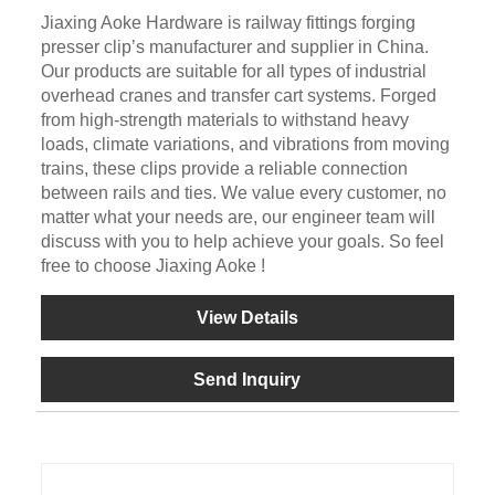
Jiaxing Aoke Hardware is railway fittings forging
presser clip’s manufacturer and supplier in China.
Our products are suitable for all types of industrial
overhead cranes and transfer cart systems. Forged
from high-strength materials to withstand heavy
loads, climate variations, and vibrations from moving
trains, these clips provide a reliable connection
between rails and ties. We value every customer, no
matter what your needs are, our engineer team will
discuss with you to help achieve your goals. So feel
free to choose Jiaxing Aoke !
View Details
Send Inquiry