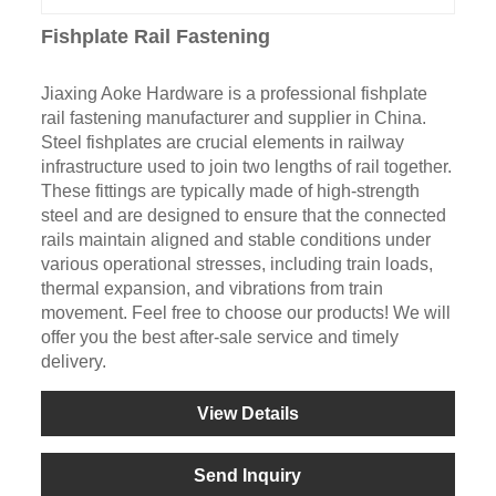
Fishplate Rail Fastening
Jiaxing Aoke Hardware is a professional fishplate
rail fastening manufacturer and supplier in China.
Steel fishplates are crucial elements in railway
infrastructure used to join two lengths of rail together.
These fittings are typically made of high-strength
steel and are designed to ensure that the connected
rails maintain aligned and stable conditions under
various operational stresses, including train loads,
thermal expansion, and vibrations from train
movement. Feel free to choose our products! We will
offer you the best after-sale service and timely
delivery.
View Details
Send Inquiry