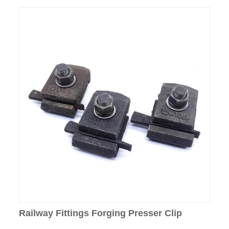
Railway Fittings Forging Presser Clip