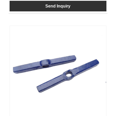
Send Inquiry