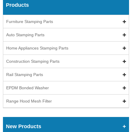
Products
Furniture Stamping Parts
Auto Stamping Parts
Home Appliances Stamping Parts
Construction Stamping Parts
Rail Stamping Parts
EPDM Bonded Washer
Range Hood Mesh Filter
New Products