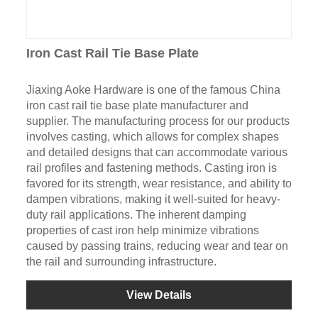
Iron Cast Rail Tie Base Plate
Jiaxing Aoke Hardware is one of the famous China
iron cast rail tie base plate manufacturer and
supplier. The manufacturing process for our products
involves casting, which allows for complex shapes
and detailed designs that can accommodate various
rail profiles and fastening methods. Casting iron is
favored for its strength, wear resistance, and ability to
dampen vibrations, making it well-suited for heavy-
duty rail applications. The inherent damping
properties of cast iron help minimize vibrations
caused by passing trains, reducing wear and tear on
the rail and surrounding infrastructure.
View Details