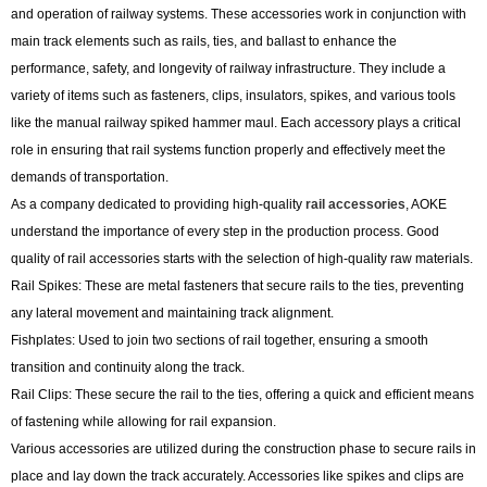
and operation of railway systems. These accessories work in conjunction with
main track elements such as rails, ties, and ballast to enhance the
performance, safety, and longevity of railway infrastructure. They include a
variety of items such as fasteners, clips, insulators, spikes, and various tools
like the manual railway spiked hammer maul. Each accessory plays a critical
role in ensuring that rail systems function properly and effectively meet the
demands of transportation.
As a company dedicated to providing high-quality
rail accessories
, AOKE
understand the importance of every step in the production process. Good
quality of rail accessories starts with the selection of high-quality raw materials.
Rail Spikes: These are metal fasteners that secure rails to the ties, preventing
any lateral movement and maintaining track alignment.
Fishplates: Used to join two sections of rail together, ensuring a smooth
transition and continuity along the track.
Rail Clips: These secure the rail to the ties, offering a quick and efficient means
of fastening while allowing for rail expansion.
Various accessories are utilized during the construction phase to secure rails in
place and lay down the track accurately. Accessories like spikes and clips are