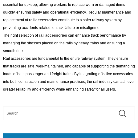
essential for upkeep, allowing workers to replace worn or damaged items
quickly, ensuring safety and operational efficiency. Regular maintenance and
replacement of
rail accessories
contribute to a safer railway system by
preventing accidents related to track failure or misalignment.
The right selection of
rail accessories
can enhance track performance by
managing the stresses placed on the rails by heavy trains and ensuring a
smooth ride.
Rail accessories are fundamental to the entire railway system. They ensure
that tracks are safe, well-maintained, and capable of supporting the demanding
loads of both passenger and freight trains. By integrating effective accessories
into both construction and maintenance practices, the rail industry can achieve
greater reliability and efficiency while enhancing safety for all users.