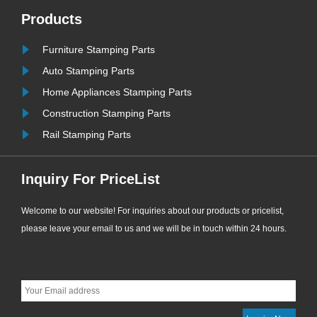
most widely used and cost-effective
Products
sealing consumables for
Furniture Stamping Parts
ew
engineering supporting applications.
......
Auto Stamping Parts
Home Appliances Stamping Parts
Construction Stamping Parts
Rail Stamping Parts
Inquiry For PriceList
Welcome to our website! For inquiries about our products or pricelist,
please leave your email to us and we will be in touch within 24 hours.