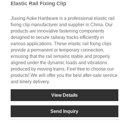
Elastic Rail Fixing Clip
Jiaxing Aoke Hardware is a professional elastic rail
fixing clip manufacturer and supplier in China. Our
products are innovative fastening components
designed to secure railway tracks efficiently in
various applications. These elastic rail fixing clips
provide a permanent or temporary connection,
ensuring that the rail remains stable and properly
aligned under the dynamic loads and vibrations
produced by moving trains. Feel free to choose our
products! We will offer you the best after-sale service
and timely delivery.
View Details
Send Inquiry