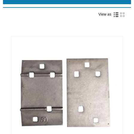
View as