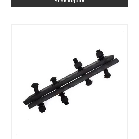
Send Inquiry