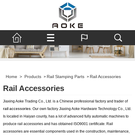
Home
>
Products
Rail Stamping Parts
Rail Accessories
>
>
Rail Accessories
Jiaxing Aoke Trading Co., Ltd. is a Chinese professional factory and trader of
rail accessories
. Our own factory Jiaxing Aoke Hardware Technology Co., Ltd.
Is located in Haiyan county, has a lot of advanced fully automatic machines to
produce rail accessories and has obtained ISO9001 certificate. Rail
accessories are essential components used in the construction, maintenance,