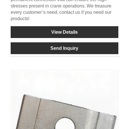
stresses present in crane operations. We treasure
every customer’s need, contact us if you need our
products!
View Details
Send Inquiry