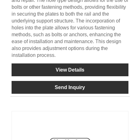
and repair. The hole type design allows for the use of
bolts or other fastening methods, providing flexibility
in securing the plates to both the rail and the
underlying support structure. The incorporation of
holes into the plate allows for various fastening
methods, such as bolts or anchors, enhancing the
ease of installation and maintenance. This design
also provides adjustment options during the
installation process.
View Details
Send Inquiry