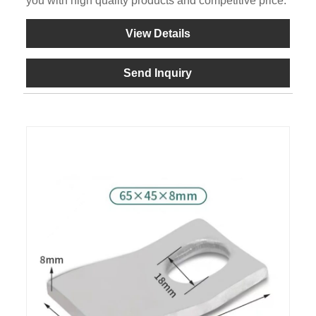
you with high quality products and competitive price.
View Details
Send Inquiry