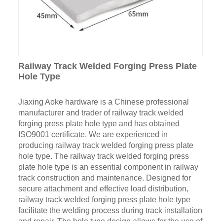
Railway Track Welded Forging Press Plate
Hole Type
Jiaxing Aoke hardware is a Chinese professional
manufacturer and trader of railway track welded
forging press plate hole type and has obtained
ISO9001 certificate. We are experienced in
producing railway track welded forging press plate
hole type. The railway track welded forging press
plate hole type is an essential component in railway
track construction and maintenance. Designed for
secure attachment and effective load distribution,
railway track welded forging press plate hole type
facilitate the welding process during track installation