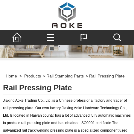
Home
>
Products
Rail Stamping Parts
Rail Pressing Plate
>
>
Rail Pressing Plate
Jiaxing Aoke Trading Co., Ltd. is a Chinese professional factory and trader of
rail pressing plate
. Our own factory Jiaxing Aoke Hardware Technology Co.,
Ltd. Is located in Haiyan county, has a lot of advanced fully automatic machines
to produce rail pressing plate and has obtained ISO9001 certificate.The
galvanized rail track welding pressing plate is a specialized component used