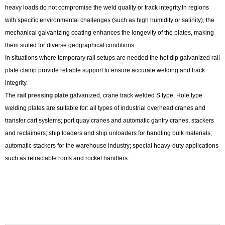
heavy loads do not compromise the weld quality or track integrity.In regions
with specific environmental challenges (such as high humidity or salinity), the
mechanical galvanizing coating enhances the longevity of the plates, making
them suited for diverse geographical conditions.
In situations where temporary rail setups are needed the hot dip galvanized rail
plate clamp provide reliable support to ensure accurate welding and track
integrity.
The
rail pressing plate
galvanized, crane track welded S type, Hole type
welding plates are suitable for: all types of industrial overhead cranes and
transfer cart systems; port quay cranes and automatic gantry cranes, stackers
and reclaimers; ship loaders and ship unloaders for handling bulk materials;
automatic stackers for the warehouse industry; special heavy-duty applications
such as retractable roofs and rocket handlers.