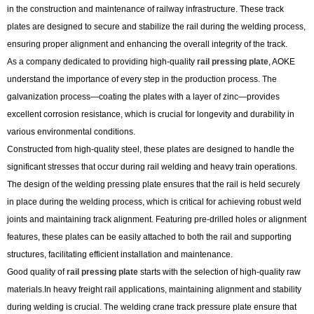
in the construction and maintenance of railway infrastructure. These track
plates are designed to secure and stabilize the rail during the welding process,
ensuring proper alignment and enhancing the overall integrity of the track.
As a company dedicated to providing high-quality
rail pressing plate
, AOKE
understand the importance of every step in the production process. The
galvanization process—coating the plates with a layer of zinc—provides
excellent corrosion resistance, which is crucial for longevity and durability in
various environmental conditions.
Constructed from high-quality steel, these plates are designed to handle the
significant stresses that occur during rail welding and heavy train operations.
The design of the welding pressing plate ensures that the rail is held securely
in place during the welding process, which is critical for achieving robust weld
joints and maintaining track alignment. Featuring pre-drilled holes or alignment
features, these plates can be easily attached to both the rail and supporting
structures, facilitating efficient installation and maintenance.
Good quality of
rail pressing plate
starts with the selection of high-quality raw
materials.In heavy freight rail applications, maintaining alignment and stability
during welding is crucial. The welding crane track pressure plate ensure that