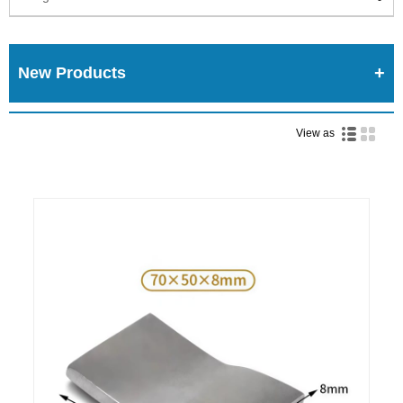
New Products
View as