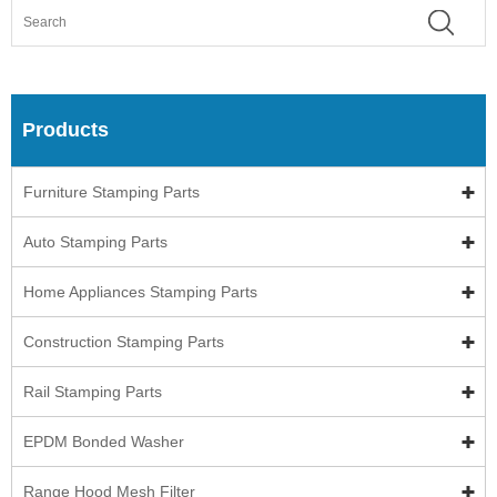
Products
Furniture Stamping Parts
Auto Stamping Parts
Home Appliances Stamping Parts
Construction Stamping Parts
Rail Stamping Parts
EPDM Bonded Washer
Range Hood Mesh Filter