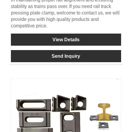
stability as trains pass over. If you need rail track
pressing plate clamp, welcome to contact us, we will
provide you with high quality products and
competitive price.
View Details
Send Inquiry