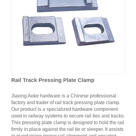
Rail Track Pressing Plate Clamp
Jiaxing Aoke hardware is a Chinese professional
factory and trader of rail track pressing plate clamp.
Our product is a specialized hardware component
used in railway systems to secure rail ties and tracks.
This pressing plate clamp is designed to hold the rail
firmly in place against the rail tie or sleeper. It assists
in maintaining proper rail alignment and ensuring