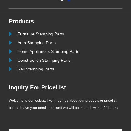
and ultra-long service life, EPDM
bonded washers have become the
most widely used and cost-effective
Products
sealing consumables for
Furniture Stamping Parts
ew
engineering supporting applications.
......
Auto Stamping Parts
Home Appliances Stamping Parts
Construction Stamping Parts
Rail Stamping Parts
Inquiry For PriceList
Welcome to our website! For inquiries about our products or pricelist,
please leave your email to us and we will be in touch within 24 hours.