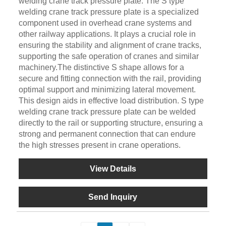
welding crane track pressure plate. The S type
welding crane track pressure plate is a specialized
component used in overhead crane systems and
other railway applications. It plays a crucial role in
ensuring the stability and alignment of crane tracks,
supporting the safe operation of cranes and similar
machinery.The distinctive S shape allows for a
secure and fitting connection with the rail, providing
optimal support and minimizing lateral movement.
This design aids in effective load distribution. S type
welding crane track pressure plate can be welded
directly to the rail or supporting structure, ensuring a
strong and permanent connection that can endure
the high stresses present in crane operations.
View Details
Send Inquiry