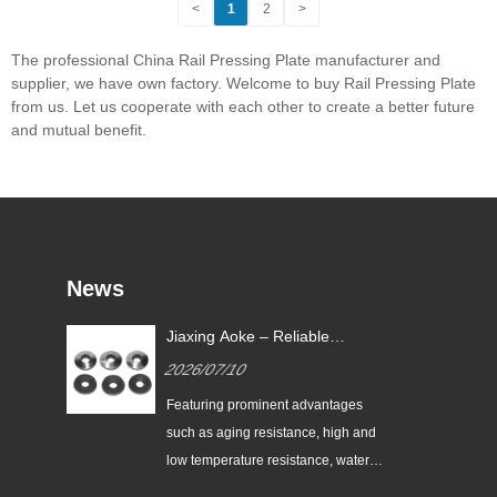
<
1
2
>
The professional China Rail Pressing Plate manufacturer and
supplier, we have own factory. Welcome to buy Rail Pressing Plate
from us. Let us cooperate with each other to create a better future
and mutual benefit.
News
Jiaxing Aoke – Reliable
nes
Supplier of High-Performance
2026/07/10
nt
EPDM Bonded Washers
the
Featuring prominent advantages
nes
such as aging resistance, high and
low temperature resistance, water
and vapor resistance, high resilience