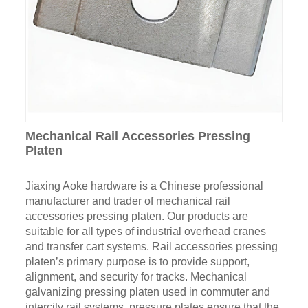
Mechanical Rail Accessories Pressing
Platen
Jiaxing Aoke hardware is a Chinese professional
manufacturer and trader of mechanical rail
accessories pressing platen. Our products are
suitable for all types of industrial overhead cranes
and transfer cart systems. Rail accessories pressing
platen’s primary purpose is to provide support,
alignment, and security for tracks. Mechanical
galvanizing pressing platen used in commuter and
intercity rail systems, pressure plates ensure that the