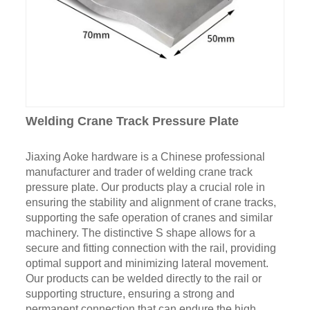
Welding Crane Track Pressure Plate
Jiaxing Aoke hardware is a Chinese professional
manufacturer and trader of welding crane track
pressure plate. Our products play a crucial role in
ensuring the stability and alignment of crane tracks,
supporting the safe operation of cranes and similar
machinery. The distinctive S shape allows for a
secure and fitting connection with the rail, providing
optimal support and minimizing lateral movement.
Our products can be welded directly to the rail or
supporting structure, ensuring a strong and
permanent connection that can endure the high