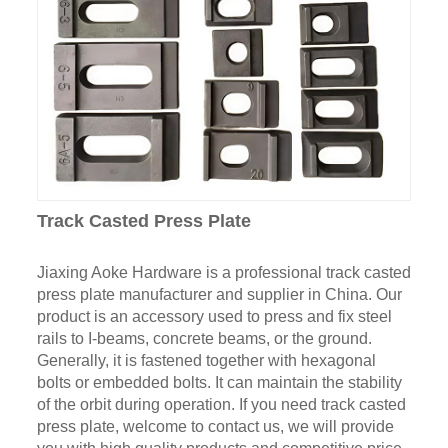
Track Casted Press Plate
Jiaxing Aoke Hardware is a professional track casted
press plate manufacturer and supplier in China. Our
product is an accessory used to press and fix steel
rails to I-beams, concrete beams, or the ground.
Generally, it is fastened together with hexagonal
bolts or embedded bolts. It can maintain the stability
of the orbit during operation. If you need track casted
press plate, welcome to contact us, we will provide