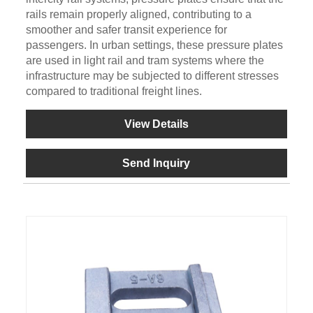
rails remain properly aligned, contributing to a
smoother and safer transit experience for
passengers. In urban settings, these pressure plates
are used in light rail and tram systems where the
infrastructure may be subjected to different stresses
compared to traditional freight lines.
View Details
Send Inquiry