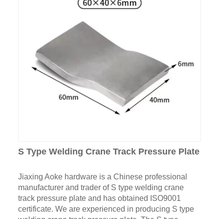
S Type Welding Crane Track Pressure Plate
Jiaxing Aoke hardware is a Chinese professional
manufacturer and trader of S type welding crane
track pressure plate and has obtained ISO9001
certificate. We are experienced in producing S type