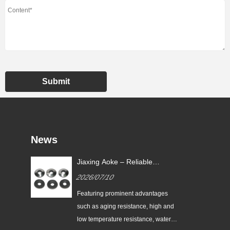
Submit
News
Jiaxing Aoke – Reliable
nes
Supplier of High-Performance
2026/07/10
nt
EPDM Bonded Washers
the
Featuring prominent advantages
nes
such as aging resistance, high and
low temperature resistance, water