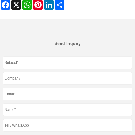
Facebook
X
WhatsApp
Pinterest
LinkedIn
Share
Send Inquiry