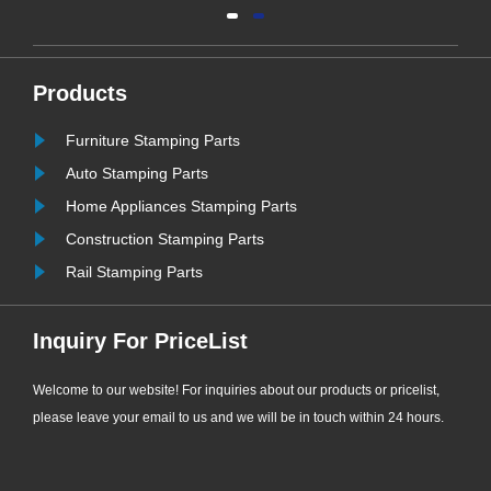
and vapor resistance, high resilience
and ultra-long service life, EPDM
bonded washers have become the
most widely used and cost-effective
Products
sealing consumables for
Furniture Stamping Parts
ew
engineering supporting applications.
......
Auto Stamping Parts
Home Appliances Stamping Parts
Construction Stamping Parts
Rail Stamping Parts
Inquiry For PriceList
Welcome to our website! For inquiries about our products or pricelist,
please leave your email to us and we will be in touch within 24 hours.