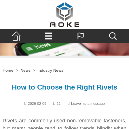
Home
>
News
>
Industry News
How to Choose the Right Rivets
2026-02-09
11
Leave me a message
Rivets are commonly used non-removable fasteners,
but many people tend to follow trends blindly when