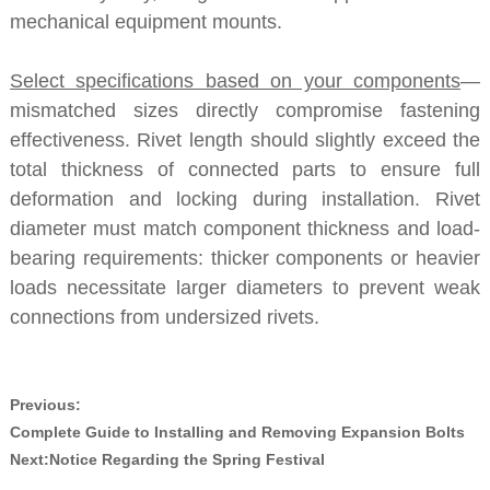
mechanical equipment mounts.
Select specifications based on your components
—
mismatched sizes directly compromise fastening
effectiveness. Rivet length should slightly exceed the
total thickness of connected parts to ensure full
deformation and locking during installation. Rivet
diameter must match component thickness and load-
bearing requirements: thicker components or heavier
loads necessitate larger diameters to prevent weak
connections from undersized rivets.
Previous:
Complete Guide to Installing and Removing Expansion Bolts
Next:
Notice Regarding the Spring Festival