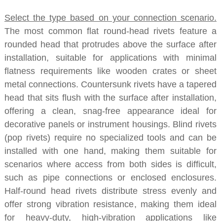
Select the type based on your connection scenario.
The most common flat round-head rivets feature a
rounded head that protrudes above the surface after
installation, suitable for applications with minimal
flatness requirements like wooden crates or sheet
metal connections. Countersunk rivets have a tapered
head that sits flush with the surface after installation,
offering a clean, snag-free appearance ideal for
decorative panels or instrument housings. Blind rivets
(pop rivets) require no specialized tools and can be
installed with one hand, making them suitable for
scenarios where access from both sides is difficult,
such as pipe connections or enclosed enclosures.
Half-round head rivets distribute stress evenly and
offer strong vibration resistance, making them ideal
for heavy-duty, high-vibration applications like