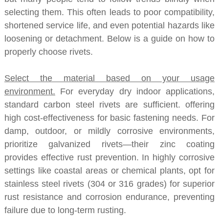
selecting them. This often leads to poor compatibility,
shortened service life, and even potential hazards like
loosening or detachment. Below is a guide on how to
properly choose rivets.
Select the material based on your usage
environment.
For everyday dry indoor applications,
standard carbon steel rivets are sufficient. offering
high cost-effectiveness for basic fastening needs. For
damp, outdoor, or mildly corrosive environments,
prioritize galvanized rivets—their zinc coating
provides effective rust prevention. In highly corrosive
settings like coastal areas or chemical plants, opt for
stainless steel rivets (304 or 316 grades) for superior
rust resistance and corrosion endurance, preventing
failure due to long-term rusting.