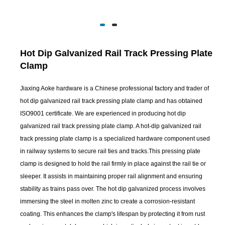
Hot Dip Galvanized Rail Track Pressing Plate
Clamp
Jiaxing Aoke hardware is a Chinese professional factory and trader of
hot dip galvanized rail track pressing plate clamp and has obtained
ISO9001 certificate. We are experienced in producing hot dip
galvanized rail track pressing plate clamp. A hot-dip galvanized rail
track pressing plate clamp is a specialized hardware component used
in railway systems to secure rail ties and tracks.This pressing plate
clamp is designed to hold the rail firmly in place against the rail tie or
sleeper. It assists in maintaining proper rail alignment and ensuring
stability as trains pass over. The hot dip galvanized process involves
immersing the steel in molten zinc to create a corrosion-resistant
coating. This enhances the clamp's lifespan by protecting it from rust