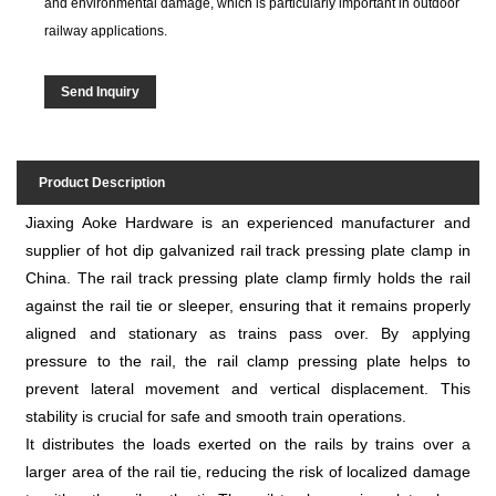
and environmental damage, which is particularly important in outdoor
railway applications.
Send Inquiry
Product Description
Jiaxing Aoke Hardware is an experienced manufacturer and
supplier of hot dip galvanized rail track pressing plate clamp in
China. The rail track pressing plate clamp firmly holds the rail
against the rail tie or sleeper, ensuring that it remains properly
aligned and stationary as trains pass over. By applying
pressure to the rail, the rail clamp pressing plate helps to
prevent lateral movement and vertical displacement. This
stability is crucial for safe and smooth train operations.
It distributes the loads exerted on the rails by trains over a
larger area of the rail tie, reducing the risk of localized damage