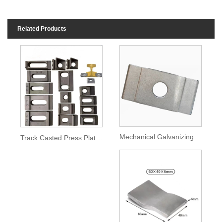
Related Products
Mechanical Galvanizing Rail Accessories Pressing Platen
Track Casted Press Plate Railway Fittings