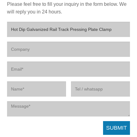
Please feel free to fill your inquiry in the form below. We
will reply you in 24 hours.