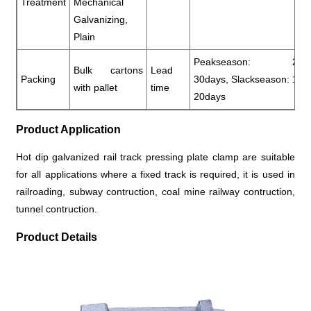
Treatment
Mechanical
Galvanizing,
Plain
Peakseason: 20-
Bulk cartons
Lead
Packing
30days, Slackseason: 10-
with pallet
time
20days
Product Application
Hot dip galvanized rail track pressing plate clamp are suitable
for all applications where a fixed track is required, it is used in
railroading, subway contruction, coal mine railway contruction,
tunnel contruction.
Product Details