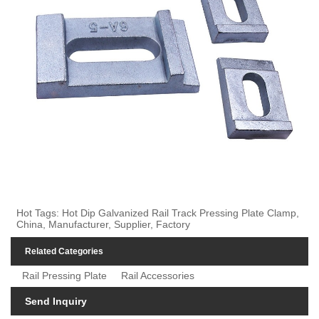
Hot Tags: Hot Dip Galvanized Rail Track Pressing Plate Clamp,
China, Manufacturer, Supplier, Factory
Related Categories
Rail Pressing Plate
Rail Accessories
Send Inquiry