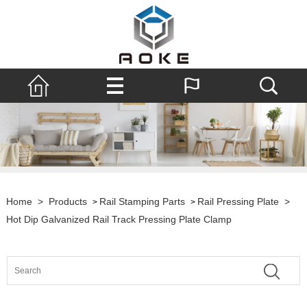
Home
>
Products
Rail Stamping Parts
Rail Pressing Plate
>
>
>
Hot Dip Galvanized Rail Track Pressing Plate Clamp