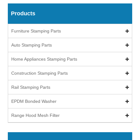
Products
Furniture Stamping Parts
Auto Stamping Parts
Home Appliances Stamping Parts
Construction Stamping Parts
Rail Stamping Parts
EPDM Bonded Washer
Range Hood Mesh Filter