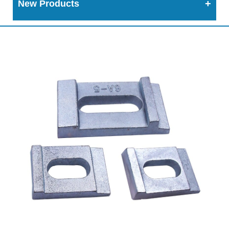
New Products