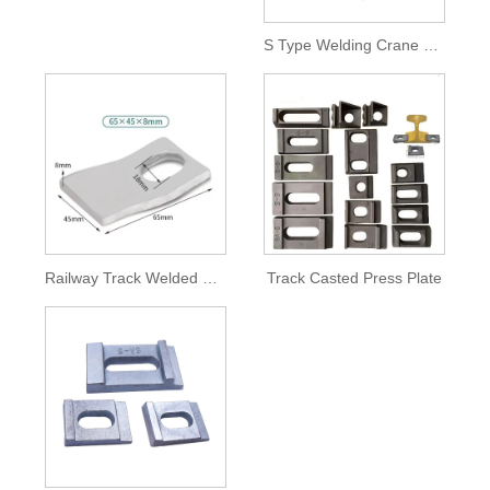
S Type Welding Crane Track Pressure Plate
Railway Track Welded Forging Press Plate Hole Type
Track Casted Press Plate