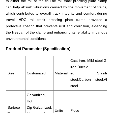
to either the rail or the tie.The rail track pressing plate clamp
can help absorb vibrations caused by the movement of trains,
which contributes to overall track integrity and comfort during
travel. HDG rail track pressing plate clamp provides a
protective coating that prevents rust and corrosion, extending
the lifespan of the clamp and enhancing its reliability in various
environmental conditions.
Product Parameter (Specification)
Cast iron, Mild steel,Gray
iron,Ductile
Size
Customized
Material
iron, Stainless
steel,Carbon steel,Alloy
steel
Galvanized,
Hot
Surface
Dip Galvanized,
Unite
Piece