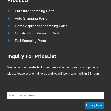
Products
ew
engineering supporting applications.
......
Furniture Stamping Parts
Auto Stamping Parts
Home Appliances Stamping Parts
Construction Stamping Parts
Rail Stamping Parts
Inquiry For PriceList
Welcome to our website! For inquiries about our products or pricelist,
please leave your email to us and we will be in touch within 24 hours.