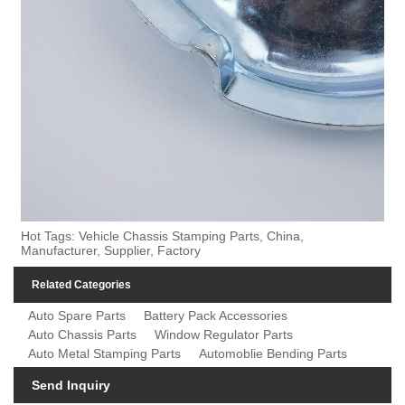
Hot Tags: Vehicle Chassis Stamping Parts, China,
Manufacturer, Supplier, Factory
Related Categories
Auto Spare Parts
Battery Pack Accessories
Auto Chassis Parts
Window Regulator Parts
Auto Metal Stamping Parts
Automoblie Bending Parts
Send Inquiry