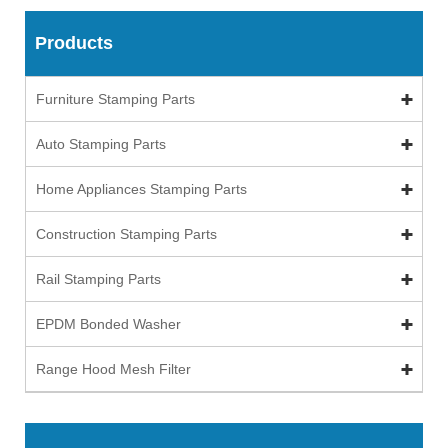
Products
Furniture Stamping Parts
Auto Stamping Parts
Home Appliances Stamping Parts
Construction Stamping Parts
Rail Stamping Parts
EPDM Bonded Washer
Range Hood Mesh Filter