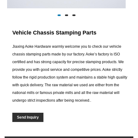
Vehicle Chassis Stamping Parts
Jiaxing Aoke Hardware warmly welcome you to check our vehicle
chassis stamping parts made by our factory. Aoke’s factory is ISO
certified and has strong capacity for precise stamping products. We
provide you with good service and competitive prices. Aoke strictly
follow the rigid production system and maintains a stable high quality
with quick delivery. The raw material we used are either from the
national mills or famous private mills and all the raw material will
undergo strict inspections after being received..
Send Inquiry