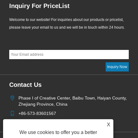
Inquiry For PriceList
Welcome to our website! For inquiries about our products or pricelist,
please leave your email to us and we will be in touch within 24 hours.
Contact Us
Phase I of Creative Center, Baibu Town, Haiyan County,
Zhejiang Province, China
+86-573-83601567
info@aoketrade.com
X
We use cookies to offer you a better