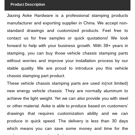
Product Description
Jiaxing Aoke Hardware is a professional stamping products
manufacturer and exporting supplier in China. We accept non-
standard drawings and customized products. Feel free to
contact us for free samples or quick quotations! We look
forward to help with your business growth. With 38+ years in
stamping, you can buy those vehicle chassis stamping parts
without worries and improve your installation process by our
stable quality. We are proud to introduce you this vehicle
chassis stamping part product.
These vehicle chassis stamping parts are used in(not limited)
new energy vehicle chassis. They are normally aluminum to
achieve the light weight. Yet we can also provide you with steel
or other material. Aoke is able to produce based on customers’
drawings that requires customization ability and we can
produce in quick speed. The delivery is less than 30 days
which means you can save some money and time for the