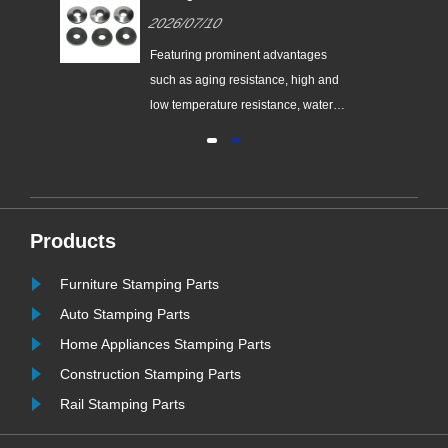
nes
Supplier of High-Performance
2026/07/10
nt
EPDM Bonded Washers
the
Featuring prominent advantages
nes
such as aging resistance, high and
low temperature resistance, water
and vapor resistance, high resilience
and ultra-long service life, EPDM
bonded washers have become the
most widely used and cost-effective
sealing consumables for
Products
ew
engineering supporting applications.
......
Furniture Stamping Parts
Auto Stamping Parts
Home Appliances Stamping Parts
Construction Stamping Parts
Rail Stamping Parts