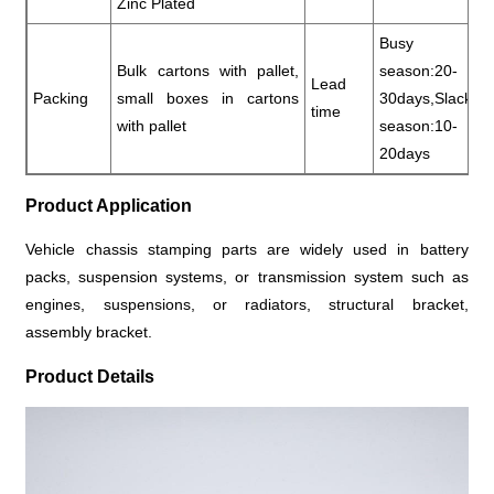
Zinc Plated
Busy
Bulk cartons with pallet,
season:20-
Lead
Packing
small boxes in cartons
30days,Slack
time
with pallet
season:10-
20days
Product Application
Vehicle chassis stamping parts are widely used in battery
packs, suspension systems, or transmission system such as
engines, suspensions, or radiators, structural bracket,
assembly bracket.
Product Details