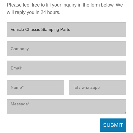
Please feel free to fill your inquiry in the form below. We
will reply you in 24 hours.