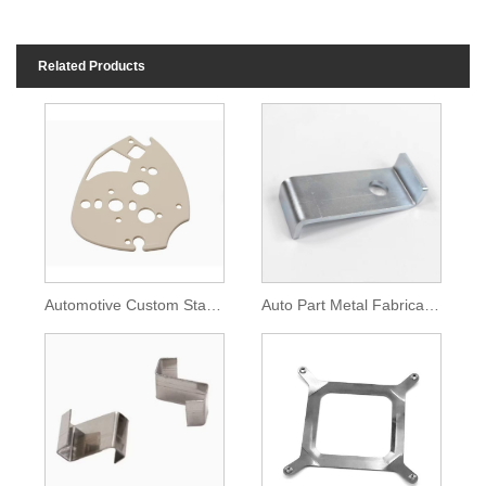
Related Products
Automotive Custom Stamping Parts Steel Porous Metal Plate
Auto Part Metal Fabricate Zinc Plated Metal Bracket