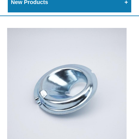
New Products