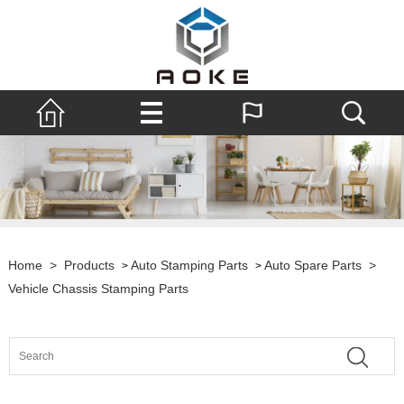
Home
>
Products
Auto Stamping Parts
Auto Spare Parts
>
>
>
Vehicle Chassis Stamping Parts