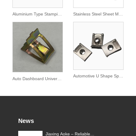
Aluminium Type Stamping Auto Parts
Stainless Steel Sheet Metal Processing Automobile Parts
Automotive U Shape Spring Lock Nut Clip
Auto Dashboard Universal Buckle Fixing Clip
News
Jiaxing Aoke – Reliable