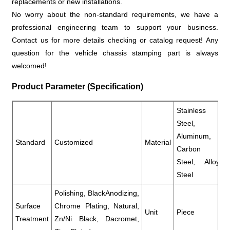
replacements or new installations.
No worry about the non-standard requirements, we have a
professional engineering team to support your business.
Contact us for more details checking or catalog request! Any
question for the vehicle chassis stamping part is always
welcomed!
Product Parameter (Specification)
Stainless
Steel,
Aluminum,
Standard
Customized
Material
Carbon
Steel, Alloy
Steel
Polishing, BlackAnodizing,
Surface
Chrome Plating, Natural,
Unit
Piece
Treatment
Zn/Ni Black, Dacromet,