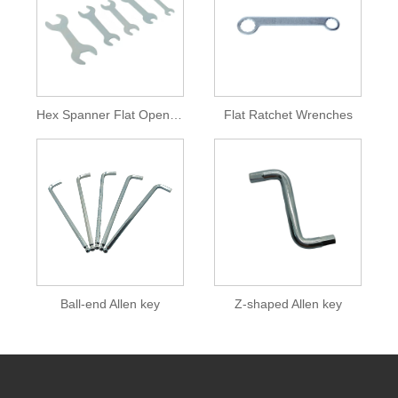
Hex Spanner Flat Open End Wrench
Flat Ratchet Wrenches
Ball-end Allen key
Z-shaped Allen key