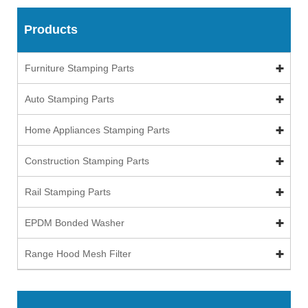
Products
Furniture Stamping Parts
Auto Stamping Parts
Home Appliances Stamping Parts
Construction Stamping Parts
Rail Stamping Parts
EPDM Bonded Washer
Range Hood Mesh Filter