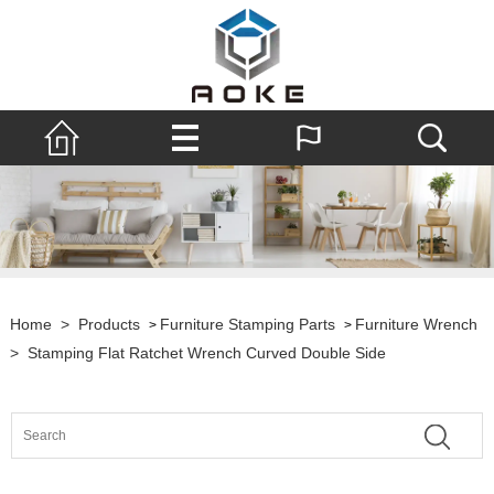
Home
>
Products
Furniture Stamping Parts
Furniture Wrench
>
>
>
Stamping Flat Ratchet Wrench Curved Double Side