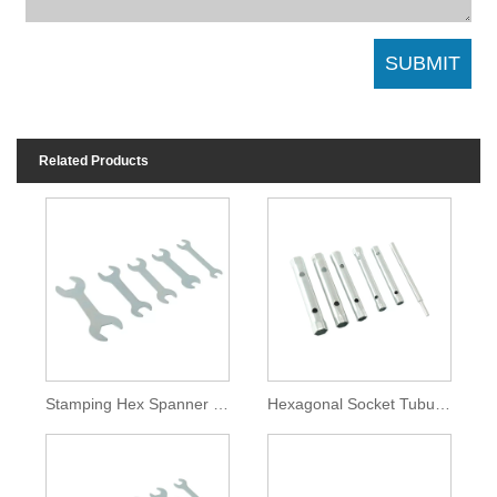
Related Products
Stamping Hex Spanner Flat Open End Wrench
Hexagonal Socket Tubular Key Wrench