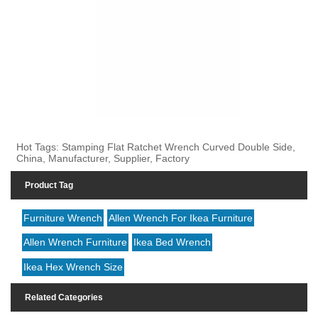
Hot Tags: Stamping Flat Ratchet Wrench Curved Double Side,
China, Manufacturer, Supplier, Factory
Product Tag
Furniture Wrench
Allen Wrench For Ikea Furniture
Allen Wrench Furniture
Ikea Bed Wrench
Ikea Hex Wrench Size
Related Categories