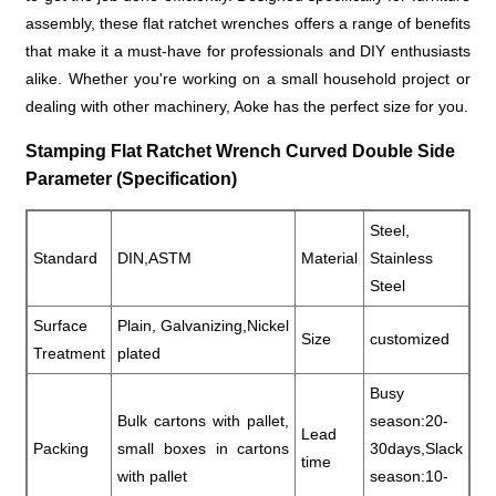
assembly, these flat ratchet wrenches offers a range of benefits
that make it a must-have for professionals and DIY enthusiasts
alike. Whether you're working on a small household project or
dealing with other machinery, Aoke has the perfect size for you.
Stamping Flat Ratchet Wrench Curved Double Side
Parameter (Specification)
Steel,
Standard
DIN,ASTM
Material
Stainless
Steel
Surface
Plain, Galvanizing,Nickel
Size
customized
Treatment
plated
Busy
Bulk cartons with pallet,
season:20-
Lead
Packing
small boxes in cartons
30days,Slack
time
with pallet
season:10-