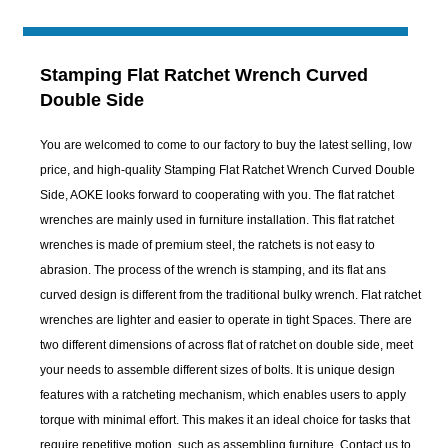
Stamping Flat Ratchet Wrench Curved
Double Side
You are welcomed to come to our factory to buy the latest selling, low
price, and high-quality Stamping Flat Ratchet Wrench Curved Double
Side, AOKE looks forward to cooperating with you. The flat ratchet
wrenches are mainly used in furniture installation. This flat ratchet
wrenches is made of premium steel, the ratchets is not easy to
abrasion. The process of the wrench is stamping, and its flat ans
curved design is different from the traditional bulky wrench. Flat ratchet
wrenches are lighter and easier to operate in tight Spaces. There are
two different dimensions of across flat of ratchet on double side, meet
your needs to assemble different sizes of bolts. It is unique design
features with a ratcheting mechanism, which enables users to apply
torque with minimal effort. This makes it an ideal choice for tasks that
require repetitive motion, such as assembling furniture. Contact us to