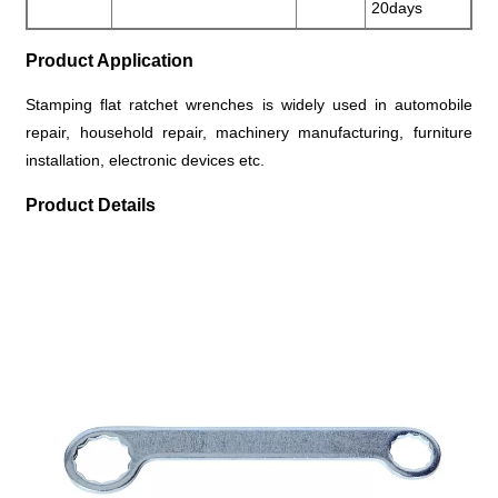
20days
Product Application
Stamping flat ratchet wrenches is widely used in automobile
repair, household repair, machinery manufacturing, furniture
installation, electronic devices etc.
Product Details