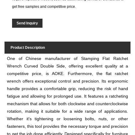
get free samples and competitive price.
Send Inquiry
Product Description
One of Chinese manufacturer of Stamping Flat Ratchet
Wrench Curved Double Side, offering excellent quality at a
competitive price, is AOKE. Furthermore, the flat ratchet
wrench offers exceptional control and precision. Its ergonomic
handle provides a comfortable grip, reducing the risk of hand
fatigue and allowing for prolonged use. It features a ratcheting
mechanism that allows for both clockwise and counterclockwise
rotation, making it suitable for a wide range of applications.
Whether it's tightening or loosening bolts, nuts, or other
fasteners, this tool provides the necessary torque and precision
to get the job done efficiently. Designed specifically for furniture