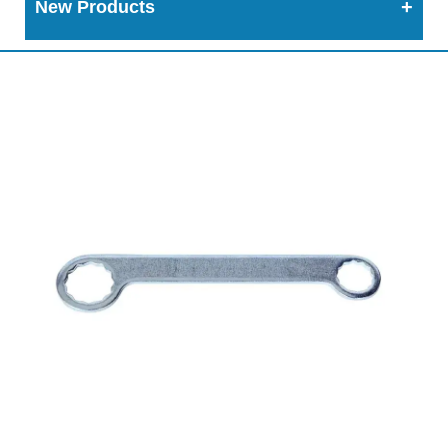
New Products