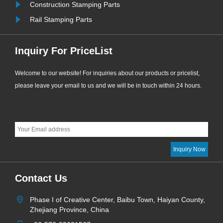
Construction Stamping Parts
Rail Stamping Parts
Inquiry For PriceList
Welcome to our website! For inquiries about our products or pricelist,
please leave your email to us and we will be in touch within 24 hours.
Contact Us
Phase I of Creative Center, Baibu Town, Haiyan County,
Zhejiang Province, China