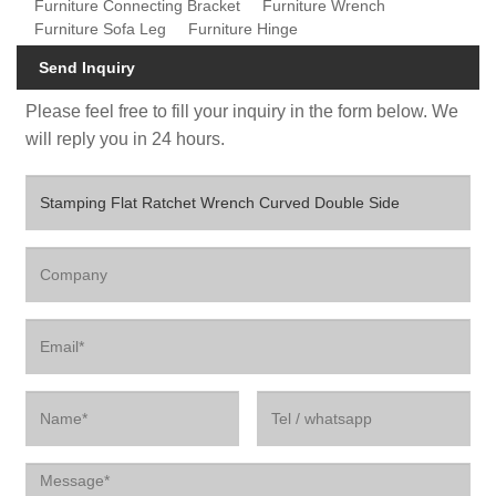
Furniture Connecting Bracket
Furniture Wrench
Furniture Sofa Leg
Furniture Hinge
Send Inquiry
Please feel free to fill your inquiry in the form below. We
will reply you in 24 hours.